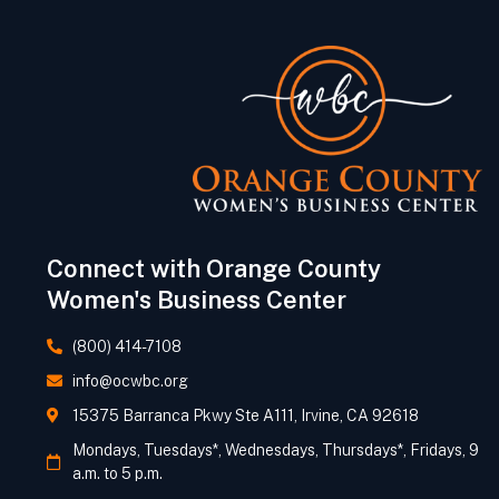
Connect with Orange County
Women's Business Center
(800) 414-7108
info@ocwbc.org
15375 Barranca Pkwy Ste A111, Irvine, CA 92618
Mondays, Tuesdays*, Wednesdays, Thursdays*, Fridays, 9
a.m. to 5 p.m.