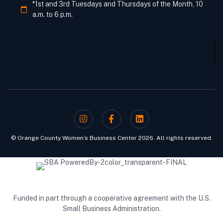
*1st and 3rd Tuesdays and Thursdays of the Month, 10
a.m. to 6 p.m.
Who We Are
© Orange County Women’s Business Center 2026. All rights reserved.
Funded in part through a cooperative agreement with the U.S.
Small Business Administration.