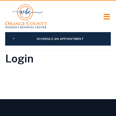
SCHEDULE AN APPOINTMENT
Login