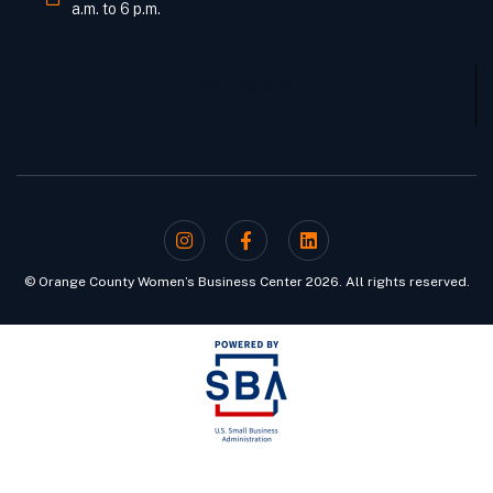
a.m. to 6 p.m.
Who We Are
© Orange County Women’s Business Center 2026. All rights reserved.