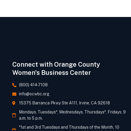
Connect with Orange County
Women's Business Center
(800) 414-7108
info@ocwbc.org
15375 Barranca Pkwy Ste A111, Irvine, CA 92618
Mondays, Tuesdays*, Wednesdays, Thursdays*, Fridays, 9
a.m. to 5 p.m.
*1st and 3rd Tuesdays and Thursdays of the Month, 10