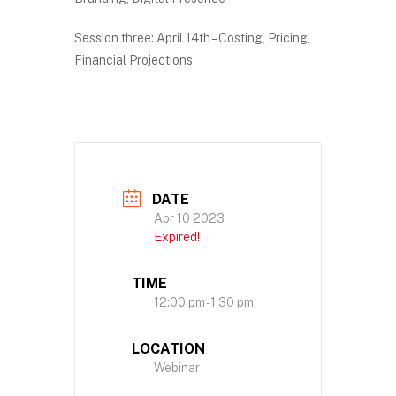
Session three: April 14th – Costing, Pricing,
Financial Projections
DATE
Apr 10 2023
Expired!
TIME
12:00 pm - 1:30 pm
LOCATION
Webinar