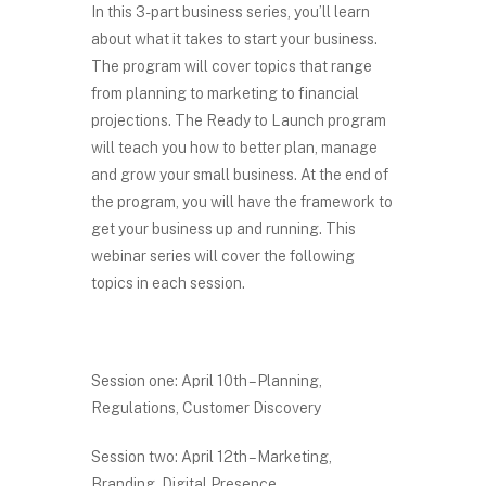
In this 3-part business series, you’ll learn
about what it takes to start your business.
The program will cover topics that range
from planning to marketing to financial
projections. The Ready to Launch program
will teach you how to better plan, manage
and grow your small business. At the end of
the program, you will have the framework to
get your business up and running. This
webinar series will cover the following
topics in each session.
Session one: April 10th – Planning,
Regulations, Customer Discovery
Session two: April 12th – Marketing,
Branding, Digital Presence