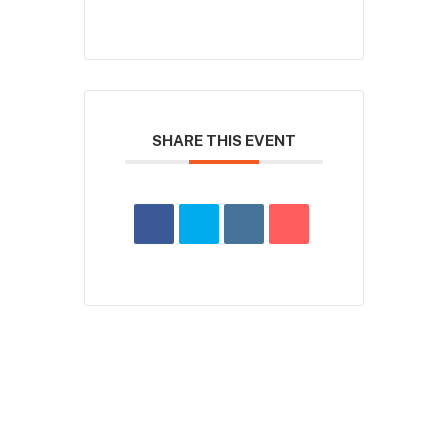
SHARE THIS EVENT