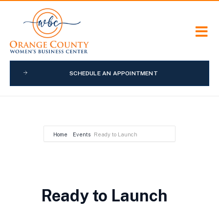
SCHEDULE AN APPOINTMENT
Home
Events
Ready to Launch
Ready to Launch