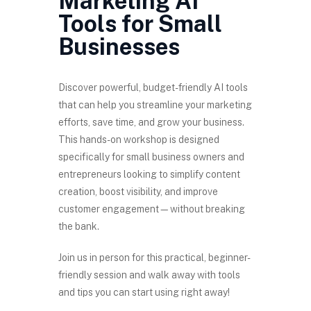
Marketing AI
Tools for Small
Businesses
Discover powerful, budget-friendly AI tools
that can help you streamline your marketing
efforts, save time, and grow your business.
This hands-on workshop is designed
specifically for small business owners and
entrepreneurs looking to simplify content
creation, boost visibility, and improve
customer engagement—without breaking
the bank.
Join us in person for this practical, beginner-
friendly session and walk away with tools
and tips you can start using right away!