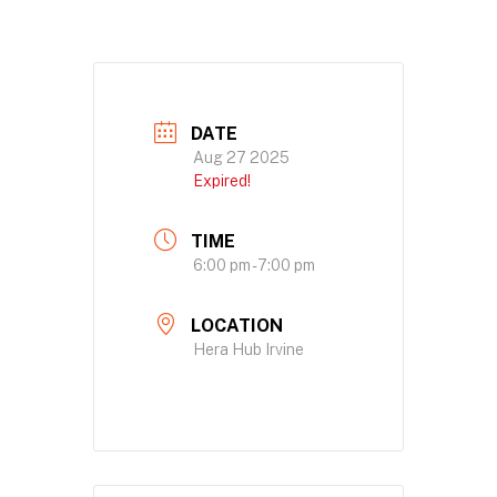
DATE
Aug 27 2025
Expired!
TIME
6:00 pm - 7:00 pm
LOCATION
Hera Hub Irvine