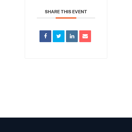
SHARE THIS EVENT