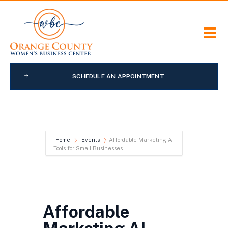
SCHEDULE AN APPOINTMENT
Home
Events
Affordable Marketing AI
Tools for Small Businesses
Affordable