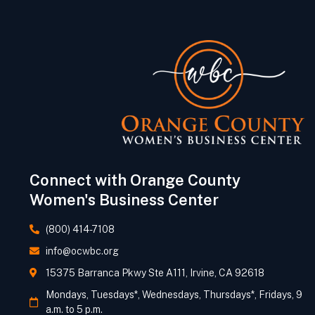
Connect with Orange County
Women's Business Center
(800) 414-7108
info@ocwbc.org
15375 Barranca Pkwy Ste A111, Irvine, CA 92618
Mondays, Tuesdays*, Wednesdays, Thursdays*, Fridays, 9
a.m. to 5 p.m.