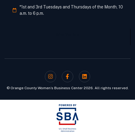
*1st and 3rd Tuesdays and Thursdays of the Month, 10
a.m. to 6 p.m.
Who We Are
© Orange County Women’s Business Center 2026. All rights reserved.