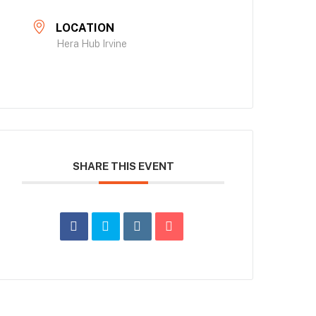
LOCATION
Hera Hub Irvine
SHARE THIS EVENT