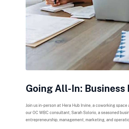
Going All-In: Business
Join us in-person at Hera Hub Irvine, a coworking space 
our OC WBC consultant, Sarah Solorio, a seasoned busin
entrepreneurship, management, marketing, and operatio