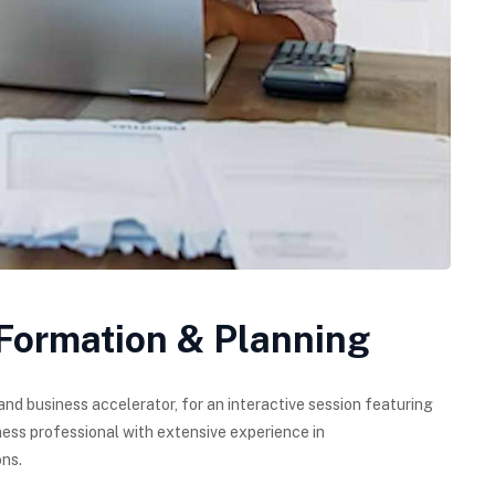
 Formation & Planning
and business accelerator, for an interactive session featuring
ess professional with extensive experience in
ns.