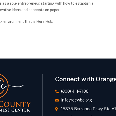
e as a sole entrepreneur, starting with how to establish a
novative ideas and concepts on paper.
ng environment that is Hera Hub.
Connect with Orang
(800) 414-7108
info@ocwbc.org
15375 Barranca Pkwy Ste A11