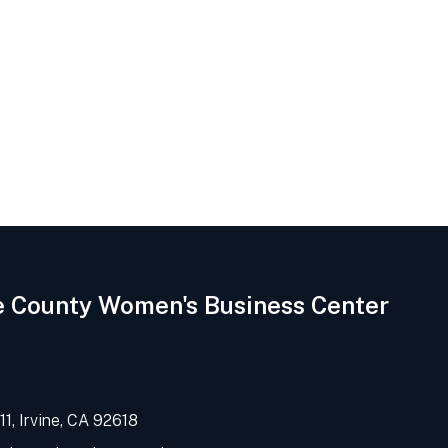
e County Women's Business Center
1, Irvine, CA 92618