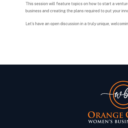
This session will feature topics on how to start a ventur
business and creating the plans required to put your in
Let’s have an open discussion in a truly unique, welcomi