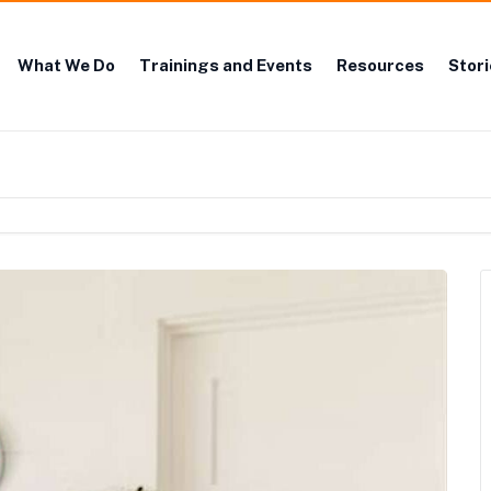
What We Do
Trainings and Events
Resources
Stor