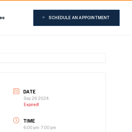
ies
SCHEDULE AN APPOINTMENT
DATE
Sep 26 2024
Expired!
TIME
6:00 pm - 7:00 pm