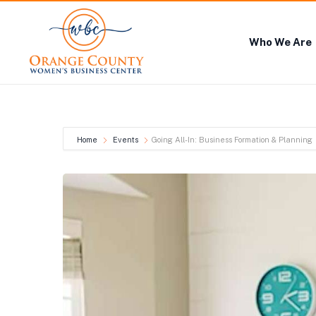
Who We Are
Home
Events
Going All-In: Business Formation & Planning