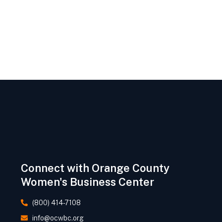
Connect with Orange County
Women's Business Center
(800) 414-7108
info@ocwbc.org