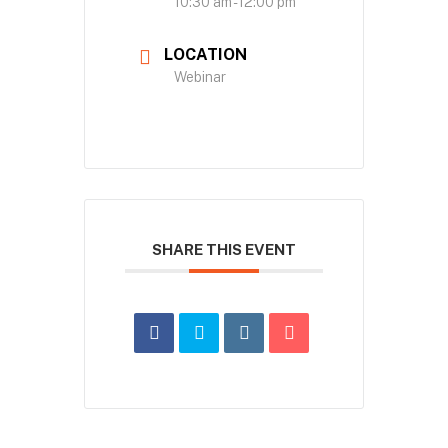
10:30 am - 12:00 pm
LOCATION
Webinar
SHARE THIS EVENT