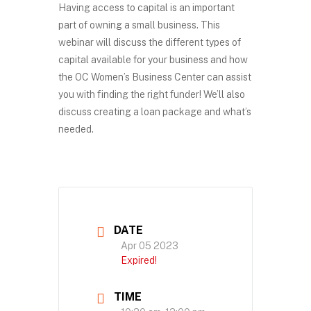
Having access to capital is an important
part of owning a small business. This
webinar will discuss the different types of
capital available for your business and how
the OC Women’s Business Center can assist
you with finding the right funder! We’ll also
discuss creating a loan package and what’s
needed.
DATE
Apr 05 2023
Expired!
TIME