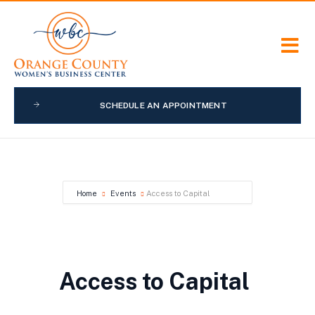
SCHEDULE AN APPOINTMENT
Home
Events
Access to Capital
Access to Capital