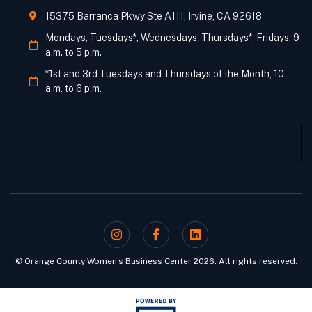
15375 Barranca Pkwy Ste A111, Irvine, CA 92618
Mondays, Tuesdays*, Wednesdays, Thursdays*, Fridays, 9
a.m. to 5 p.m.
*1st and 3rd Tuesdays and Thursdays of the Month, 10
a.m. to 6 p.m.
Who We Are
© Orange County Women’s Business Center 2026. All rights reserved.